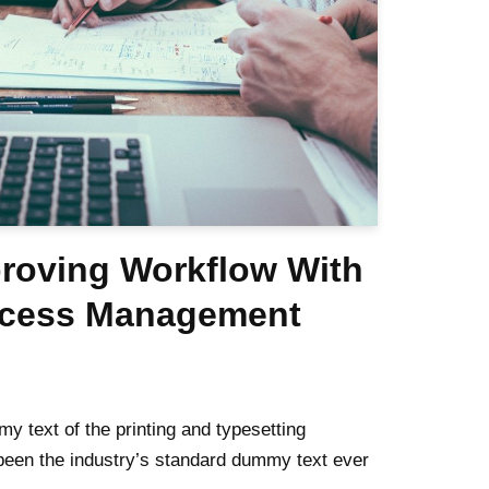
proving Workflow With
ocess Management
 text of the printing and typesetting
been the industry’s standard dummy text ever