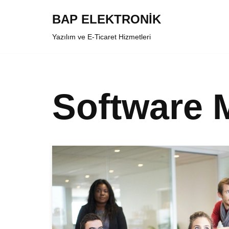
BAP ELEKTRONİK
İçeriğe
Yazılım ve E-Ticaret Hizmetleri
geç
Software