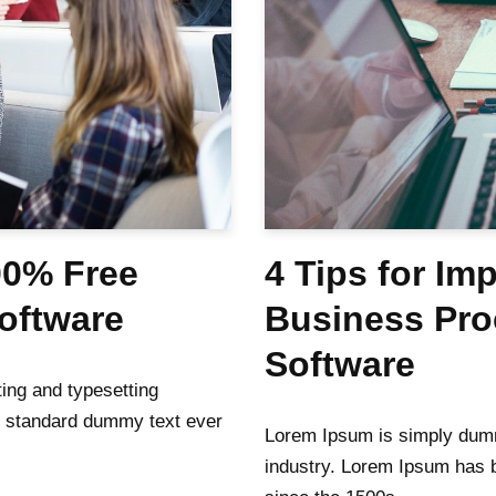
00% Free
4 Tips for Im
Software
Business Pr
Software
ing and typesetting
s standard dummy text ever
Lorem Ipsum is simply dummy
industry. Lorem Ipsum has 