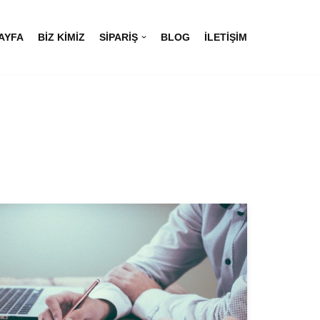
AYFA
BIZ KIMIZ
SIPARIŞ
BLOG
İLETIŞIM