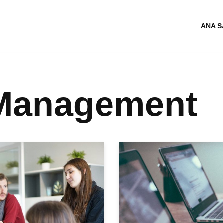
ANA S
 Management