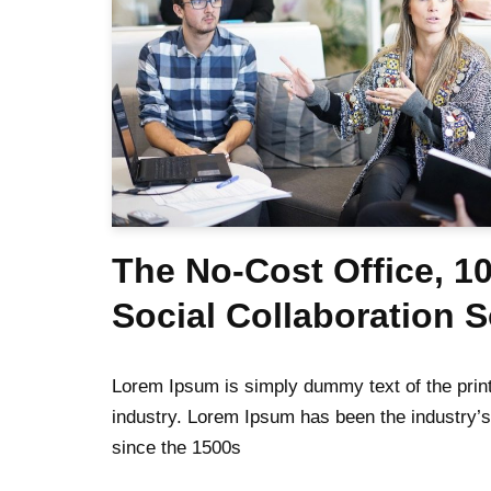
The No-Cost Office, 1
Social Collaboration 
Lorem Ipsum is simply dummy text of the print
industry. Lorem Ipsum has been the industry’
since the 1500s