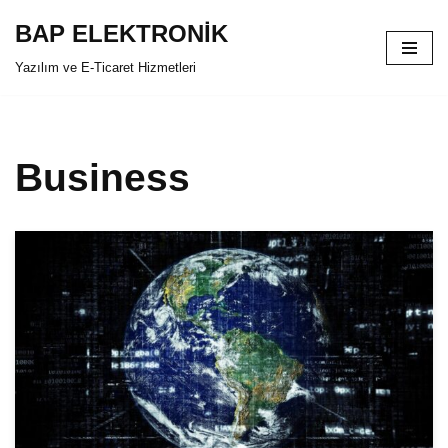
BAP ELEKTRONİK
İçeriğe
Yazılım ve E-Ticaret Hizmetleri
geç
Business