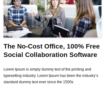
The No-Cost Office, 100% Free
Social Collaboration Software
Lorem Ipsum is simply dummy text of the printing and
typesetting industry. Lorem Ipsum has been the industry’s
standard dummy text ever since the 1500s