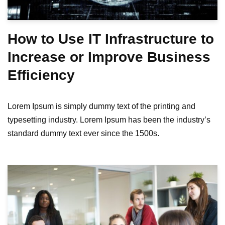
How to Use IT Infrastructure to
Increase or Improve Business
Efficiency
Lorem Ipsum is simply dummy text of the printing and
typesetting industry. Lorem Ipsum has been the industry’s
standard dummy text ever since the 1500s.